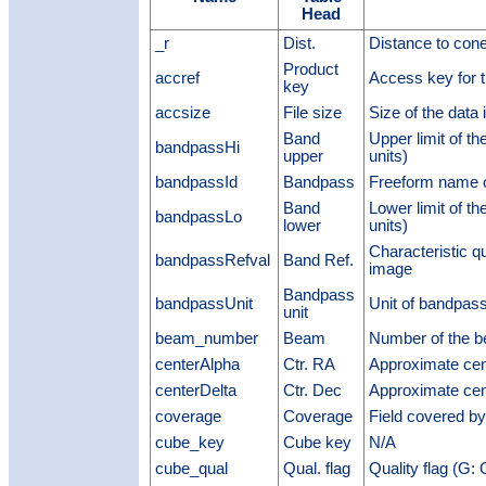
Head
_r
Dist.
Distance to cone
Product
accref
Access key for t
key
accsize
File size
Size of the data 
Band
Upper limit of 
bandpassHi
upper
units)
bandpassId
Bandpass
Freeform name 
Band
Lower limit of 
bandpassLo
lower
units)
Characteristic q
bandpassRefval
Band Ref.
image
Bandpass
bandpassUnit
Unit of bandpass
unit
beam_number
Beam
Number of the 
centerAlpha
Ctr. RA
Approximate cen
centerDelta
Ctr. Dec
Approximate cen
coverage
Coverage
Field covered b
cube_key
Cube key
N/A
cube_qual
Qual. flag
Quality flag (G: