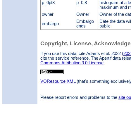
p_0pt8
p_0.8
histogram at a le
maximum and r
owner
Owner
Owner of the da
Embargo
Date the data w
embargo
ends
public
Copyright, License, Acknowledg
If you use this data, cite Adams et al. 2022 (
202
cite the service reference. The Apertif data rel
Commons Attribution 3.0 License
VOResource XML
(that's something exclusivel
Please report errors and problems to the
site o