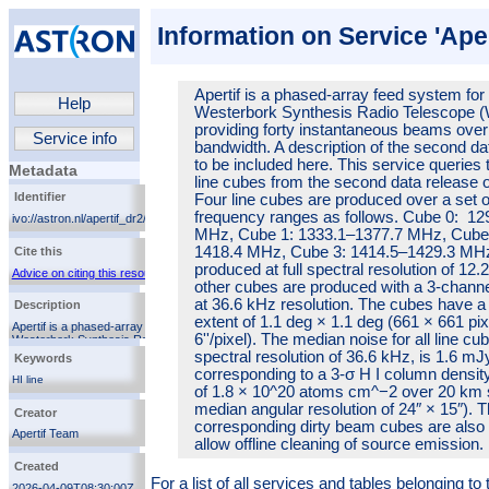
Information on Service 'Aper
Apertif is a phased-array feed system for
Help
Westerbork Synthesis Radio Telescope 
providing forty instantaneous beams ove
Service info
bandwidth. A description of the second da
to be included here. This service queries 
Metadata
line cubes from the second data release of
Identifier
Four line cubes are produced over a set of
frequency ranges as follows. Cube 0: 12
ivo://astron.nl/apertif_dr2/q/apertif_dr2_spectral_cubes
MHz, Cube 1: 1333.1–1377.7 MHz, Cube 
1418.4 MHz, Cube 3: 1414.5–1429.3 MHz
Cite this
produced at full spectral resolution of 12.
Advice on citing this resource
other cubes are produced with a 3-chann
at 36.6 kHz resolution. The cubes have a 
Description
extent of 1.1 deg × 1.1 deg (661 × 661 pix
Apertif is a phased-array feed system for the
6''/pixel). The median noise for all line cu
Westerbork Synthesis Radio Telescope (WSRT),
providing forty instantaneous beams over 300 MHz of
spectral resolution of 36.6 kHz, is 1.6 m
Keywords
bandwidth. A description of the second data release is
corresponding to a 3-σ H I column density
to be included here. This service queries the spectral
HI line
of 1.8 × 10^20 atoms cm^−2 over 20 km s
line cubes from the second data release of Apertif.
radio
Four line cubes are produced over a set of different
median angular resolution of 24″ × 15″). 
Creator
frequency ranges as follows. Cube 0: 1292.5–1337.1
corresponding dirty beam cubes are also 
MHz, Cube 1: 1333.1–1377.7 MHz, Cube 2: 1373.8–
Apertif Team
allow offline cleaning of source emission.
1418.4 MHz, Cube 3: 1414.5–1429.3 MHz. Cube 3 is
produced at full spectral resolution of 12.2 kHz while
Created
other cubes are produced with a 3-channel averaging
For a list of all services and tables belonging t
at 36.6 kHz resolution. The cubes have a spatial
2026-04-09T08:30:00Z