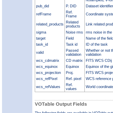
resampled; V-for
pub_did
P. DID
Dataset identifie
Ref.
refFrame
Coordinate syst
Frame
Related
related_products
Link related pro
products
sigma
Noise rms
rms noise in the
target
Field
Name of the fiel
task_id
Task id
ID of the task
Passed
Whether or not 
valid
validation
validation
wcs_cdmatrix
CD matrix
FITS WCS CDij 
wcs_equinox
Equinox
Equinox of the g
wcs_projection
Proj.
FITS WCS projec
wcs_refPixel
Ref. pixel
WCS reference p
Ref.
wcs_refValues
World coordinat
values
VOTable Output Fields
The following fields are available in VOTable ou