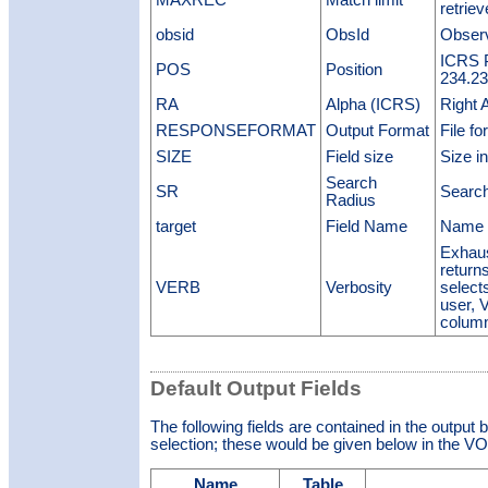
MAXREC
Match limit
retrie
obsid
ObsId
Observ
ICRS P
POS
Position
234.23
RA
Alpha (ICRS)
Right 
RESPONSEFORMAT
Output Format
File fo
SIZE
Field size
Size in
Search
SR
Search
Radius
target
Field Name
Name o
Exhaus
return
VERB
Verbosity
select
user, 
colum
Default Output Fields
The following fields are contained in the output 
selection; these would be given below in the VOT
Name
Table