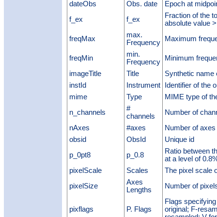
dateObs
Obs. date
Epoch at midpoin
Fraction of the t
f_ex
f_ex
absolute value 
max.
freqMax
Maximum frequ
Frequency
min.
freqMin
Minimum freque
Frequency
imageTitle
Title
Synthetic name 
instId
Instrument
Identifier of the 
mime
Type
MIME type of the
#
n_channels
Number of chan
channels
nAxes
#axes
Number of axes 
obsid
ObsId
Unique id
Ratio between th
p_0pt8
p_0.8
at a level of 0
pixelScale
Scales
The pixel scale 
Axes
pixelSize
Number of pixels
Lengths
Flags specifying
pixflags
P. Flags
original; F-resam