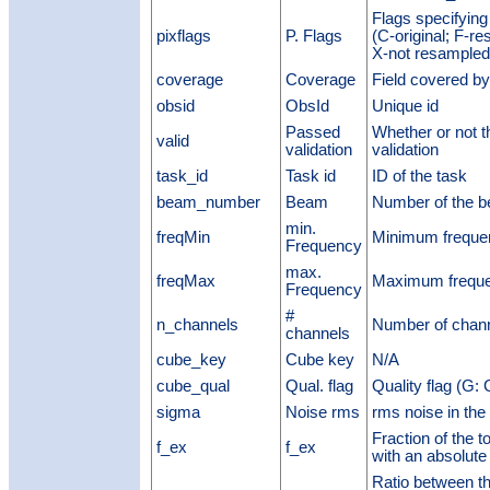
Flags specifying
pixflags
P. Flags
(C-original; F-re
X-not resampled;
coverage
Coverage
Field covered b
obsid
ObsId
Unique id
Passed
Whether or not 
valid
validation
validation
task_id
Task id
ID of the task
beam_number
Beam
Number of the 
min.
freqMin
Minimum freque
Frequency
max.
freqMax
Maximum frequ
Frequency
#
n_channels
Number of chan
channels
cube_key
Cube key
N/A
cube_qual
Qual. flag
Quality flag (G:
sigma
Noise rms
rms noise in the
Fraction of the t
f_ex
f_ex
with an absolute
Ratio between th