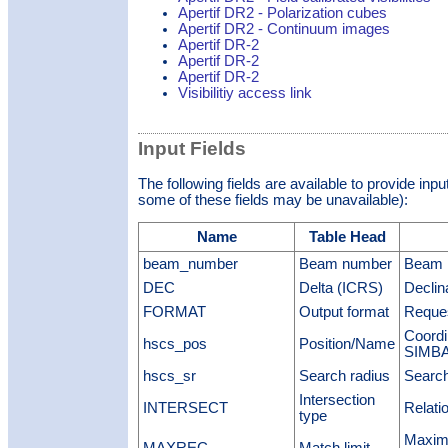
Apertif DR2 - Polarization cubes
Apertif DR2 - Continuum images
Apertif DR-2
Apertif DR-2
Apertif DR-2
Visibilitiy access link
Input Fields
The following fields are available to provide inp
some of these fields may be unavailable):
Name
Table Head
beam_number
Beam number
Beam 
DEC
Delta (ICRS)
Declin
FORMAT
Output format
Reques
Coordi
hscs_pos
Position/Name
SIMBAD
hscs_sr
Search radius
Search
Intersection
INTERSECT
Relati
type
Maximu