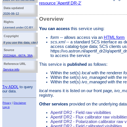
extent of 1.1 deg × 1.1 deg (661 × 661 pixels, with
resource 'Apertif DR-2'
6''/pixel). The median noise for all line cubes, with a
Data updated
spectral resolution of 36.6 kHz, is 1.6 mJy/beam,
corresponding to a 3-σ H I column density sensitivity
2026-06-12
of 1.8 × 10^20 atoms cm^−2 over 20 km s^−1 (for a
Overview
median angular resolution of 24″ × 15″). The
Rights
corresponding dirty beam cubes are also released to
allow offline cleaning of source emission.
Licensed under CC-BY
You can access
this service using:
http://creativecommons.org/licenses/by/3.0/
Copyright
form
-- allows access via an
HTML form
scs.xml
-- a standard SCS interface as d
If you use this data, cite Adams et al. 2022
access catalog-type data; SCS clients u
(
2022A&A...667A..38A
). Additionally, you can cite the
service reference. The Apertif data release 2 is
Source
https://vo.astron.nl/apertif_dr2/q/apertif
licensed under the
Creative Commons Attribution 3.0
to access the service
2022A&A...667A..38A
License
This service is
published
as follows:
Reference URL
Service info
Within the set(s)
local
with the renderer
f
Within the set(s)
ivo_managed
with the r
Within the set(s)
ivo_managed
with the r
Try ADQL
to query
local
means it is listed on our front page,
ivo_m
our data.
registry.
Privacy
|
Disclaimer
Other services
provided on the underlying data
Log in
Apertif DR2 - Field raw visibilities
Apertif DR2 - Flux calibrator raw visibilitie
Apertif DR2 - Polarization calibrator raw vis
Apertif DR2 - Field calibrated visibilities