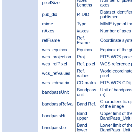
Axes
Number of pixels
pixelSize
Lengths
axes
Dataset identifie
pub_did
P. DID
publisher
mime
Type
MIME type of the
nAxes
#axes
Number of axes 
Ref.
refFrame
Coordinate syst
Frame
wcs_equinox
Equinox
Equinox of the g
wcs_projection
Proj.
FITS WCS projec
wcs_refPixel
Ref. pixel
WCS reference p
Ref.
World coordinat
wcs_refValues
values
pixel
wcs_cdmatrix
CD matrix
FITS WCS CDij 
Bandpass
Unit of bandpass
bandpassUnit
unit
m).
Characteristic q
bandpassRefval
Band Ref.
of the image
Band
Upper limit of t
bandpassHi
upper
BandPass_Unit u
Band
Lower limit of t
bandpassLo
lower
BandPass_Unit u