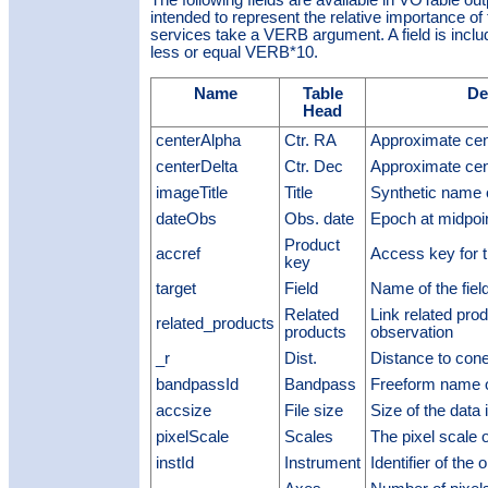
intended to represent the relative importance of t
services take a VERB argument. A field is included
less or equal VERB*10.
Name
Table
De
Head
centerAlpha
Ctr. RA
Approximate cen
centerDelta
Ctr. Dec
Approximate cen
imageTitle
Title
Synthetic name 
dateObs
Obs. date
Epoch at midpoin
Product
accref
Access key for t
key
target
Field
Name of the fiel
Related
Link related prod
related_products
products
observation
_r
Dist.
Distance to cone
bandpassId
Bandpass
Freeform name 
accsize
File size
Size of the data 
pixelScale
Scales
The pixel scale 
instId
Instrument
Identifier of the 