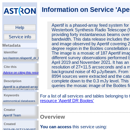
Information on Service 'Ape
Apertif is a phased-array feed system for
Help
Westerbork Synthesis Radio Telescope 
providing forty instantaneous beams ove
Service info
bandwidth. This data release includes the
and image observed by Apertif covering 
Metadata
degree region in the Boötes constellation
Identifier
The image is a mosaic of 187 Apertif ima
different survey observations performed
ivo://astron.nl/apertif_dr_bootes/q/cutout
April 2019 and November 2021. It has an
resolution of 27×11.5 arcseconds and a 
Cite this
background noise of 40 μJy/beam. From 
Advice on citing this resource
8994 sources were extracted and the cata
complete down to the 0.3 mJy level. This
Description
queries the mosaic image of the Boötes fi
Apertif is a phased-array feed system for the
Westerbork Synthesis Radio Telescope (WSRT),
providing forty instantaneous beams over 300 MHz of
Keywords
For a list of all services and tables belonging t
bandwidth. This data release includes the catalogue
resource 'Apertif DR Bootes'
and image observed by Apertif covering 26.5 square
astronomical databases
degree region in the Boötes constellation at 1.4 GHz.
surveys
The image is a mosaic of 187 Apertif images from 8
Creator
catalogs
different survey observations performed between April
2019 and November 2021. It has an angular resolution
radio
Apertif Team
Overview
of 27×11.5 arcseconds and a median background
noise of 40 μJy/beam. From this mosaic, 8994
Created
sources were extracted and the catalogue is complete
You can access
this service using:
down to the 0.3 mJy level. This service queries the
2023-05-31T12:00:00Z