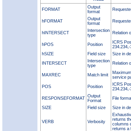
Output
FORMAT
Requested
format
Output
hFORMAT
Requested
format
Intersection
hINTERSECT
Relation o
type
ICRS Posi
hPOS
Position
234.234,-
hSIZE
Field size
Size in de
Intersection
INTERSECT
Relation o
type
Maximum n
MAXREC
Match limit
service p
ICRS Posi
POS
Position
234.234,-
Output
RESPONSEFORMAT
File forma
Format
SIZE
Field size
Size in de
Exhaustiv
returns t
VERB
Verbosity
columns 
returns a 