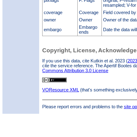
pixflags
P. Flags
original; F-resam
resampled; V-for 
coverage
Coverage
Field covered by
owner
Owner
Owner of the dat
Embargo
embargo
Date the data wi
ends
Copyright, License, Acknowledg
If you use this data, cite Kutkin et al. 2023 (
2023
cite the service reference. The Apertif Bootes d
Commons Attribution 3.0 License
VOResource XML
(that's something exclusivel
Please report errors and problems to the
site o