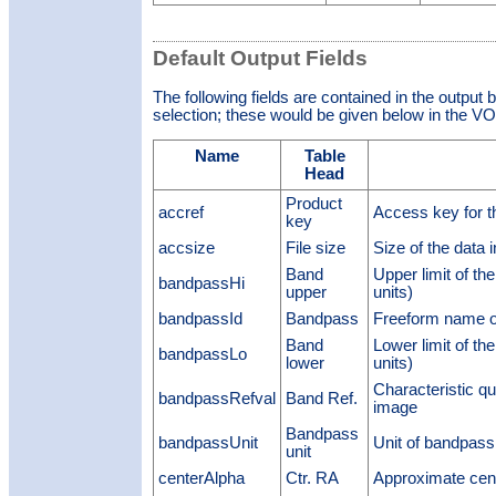
Default Output Fields
The following fields are contained in the output 
selection; these would be given below in the VOT
Name
Table
Head
Product
accref
Access key for t
key
accsize
File size
Size of the data 
Band
Upper limit of t
bandpassHi
upper
units)
bandpassId
Bandpass
Freeform name o
Band
Lower limit of t
bandpassLo
lower
units)
Characteristic qu
bandpassRefval
Band Ref.
image
Bandpass
bandpassUnit
Unit of bandpass
unit
centerAlpha
Ctr. RA
Approximate cen