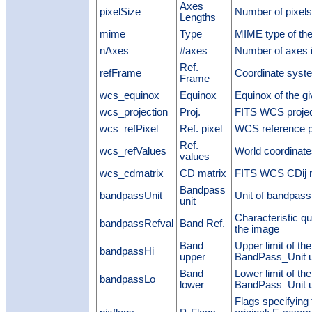
Axes
pixelSize
Number of pixels
Lengths
mime
Type
MIME type of the
nAxes
#axes
Number of axes i
Ref.
refFrame
Coordinate syst
Frame
wcs_equinox
Equinox
Equinox of the g
wcs_projection
Proj.
FITS WCS projec
wcs_refPixel
Ref. pixel
WCS reference p
Ref.
wcs_refValues
World coordinate
values
wcs_cdmatrix
CD matrix
FITS WCS CDij m
Bandpass
bandpassUnit
Unit of bandpass
unit
Characteristic qu
bandpassRefval
Band Ref.
the image
Band
Upper limit of th
bandpassHi
upper
BandPass_Unit u
Band
Lower limit of th
bandpassLo
lower
BandPass_Unit u
Flags specifying