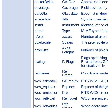
centerDelta
Ctr. Dec
Approximate cen
coverage
Coverage
Field covered by
dateObs
Obs. date
Epoch at midpoin
imageTitle
Title
Synthetic name o
instId
Instrument
Identifier of the 
mime
Type
MIME type of the
nAxes
#axes
Number of axes i
pixelScale
Scales
The pixel scale 
Axes
pixelSize
Number of pixels
Lengths
Flags specifying 
pixflags
P. Flags
F-resampled; Z-f
for display only
Ref.
refFrame
Coordinate syst
Frame
wcs_cdmatrix
CD matrix
FITS WCS CDij m
wcs_equinox
Equinox
Equinox of the g
wcs_projection
Proj.
FITS WCS projec
wcs_refPixel
Ref. pixel
WCS reference p
Ref.
wcs_refValues
World coordinate