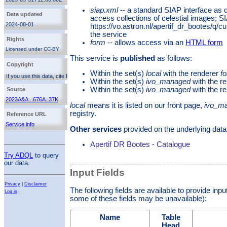
mosaic image of the Boötes field.
siap.xml
-- a standard SIAP interface as 
Data updated
access collections of celestial images; S
2024-08-01
https://vo.astron.nl/apertif_dr_bootes/q/c
the service
Rights
form
-- allows access via an
HTML form
Licensed under CC-BY
This service is
published
as follows:
http://creativecommons.org/licenses/by/3.0/
Copyright
Within the set(s)
local
with the renderer
f
If you use this data, cite Kutkin et al. 2023
Within the set(s)
ivo_managed
with the r
(
2023A&A...676A..37K
). Additionally, you can cite the
service reference. The Apertif Bootes data release is
Within the set(s)
ivo_managed
with the r
Source
licensed under the
Creative Commons Attribution 3.0
2023A&A...676A..37K
License
local
means it is listed on our front page,
ivo_m
registry.
Reference URL
Service info
Other services
provided on the underlying data
Apertif DR Bootes - Catalogue
Try ADQL
to query
our data.
Input Fields
Privacy
|
Disclaimer
The following fields are available to provide inp
Log in
some of these fields may be unavailable):
Name
Table
Head