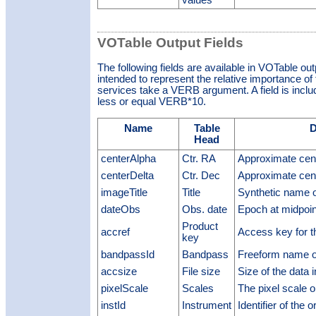
values
VOTable Output Fields
The following fields are available in VOTable ou
intended to represent the relative importance of t
services take a VERB argument. A field is included
less or equal VERB*10.
Name
Table
D
Head
centerAlpha
Ctr. RA
Approximate cen
centerDelta
Ctr. Dec
Approximate cen
imageTitle
Title
Synthetic name o
dateObs
Obs. date
Epoch at midpoin
Product
accref
Access key for t
key
bandpassId
Bandpass
Freeform name o
accsize
File size
Size of the data 
pixelScale
Scales
The pixel scale 
instId
Instrument
Identifier of the 