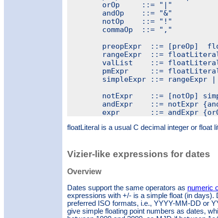
	orOp     ::= "|"

	andOp    ::= "&"

	notOp    ::= "!"

	commaOp  ::= ","

	preopExpr  ::= [preOp]  floatLiteral

	rangeExpr  ::= floatLiteral rangeOp  floatLiteral

	valList    ::= floatLiteral { commaOp floatLiteral }

	pmExpr     ::= floatLiteral pmOp floatLiteral

	simpleExpr ::= rangeExpr | pmExpr | valList | preopExpr

	notExpr    ::= [notOp] simpleExpr

	andExpr    ::= notExpr {andOp + notExpr}

floatLiteral is a usual C decimal integer or float li
Vizier-like expressions for dates
Overview
Dates support the same operators as
numeric 
expressions with +/- is a simple float (in days).
preferred ISO formats, i.e., YYYY-MM-DD o
give simple floating point numbers as dates, whic