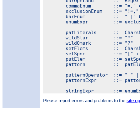
	barOperand       ::= Regex("[^|]+")

	commaEnum        ::= "=," commaOperand { "," commaOperand }

	exclusionEnum    ::= "!=," commaOperand { "," + commaOperand }

	barEnum          ::= "=|" barOperand { "|" + barOperand }

	enumExpr         ::= exclusionEnum | commaEnum | barEnum

	patLiterals      ::= CharsNotIn("[*?")

	wildStar         ::= "*"

	wildQmark        ::= "?"

	setElems         ::= CharsNotIn("]")

	setSpec          ::= "[" + setElems + "]"

	patElem          ::= setSpec | wildStar | wildQmark | patLiterals

	pattern          ::= patElem { patElem }

	patternOperator  ::= "~" | "=" | "!~" | "!"

	patternExpr      ::= patternOperator pattern

Please report errors and problems to the
site o