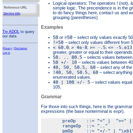
Logical operators: The operators ! (not), &
Reference URL
simple logic. The precendence is in the g
to do fancy things here, contact us and we
Service info
grouping (parentheses)
Examples
Try ADQL
to query
our data.
50
=50
or
– select only values exactly 50
!=50
– select only values different from 
< 60.0
> 4e-8
>= -.5
<= -5.e13
;
;
;
Privacy
|
Disclaimer
greater, greater or equal to their operands
Log in
50. .. 80.5
– selects values between 
50 +/- 10
– selects values between 40 
40, 50, 50.5, 60
– select any of th
!40, 50, 50.5, 60
– select anything 
enumerated values.
40 | 100 +/- 5
– select values equal
105.
Grammar
For those into such things, here is the grammar
expressions (the base nonterminal is expr).
	preOp    ::= "=" |  ">=" | ">" | "<=" | "<"

	rangeOp  ::= ".."

	pmOp     ::= "+/-" | "\xb1"  (this is the ± character)
