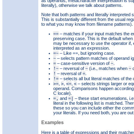
as operands, metacharacter interpretation is su
literally), otherwise we talk about patterns.
Note that both patterns and literally interprete
This is substantially different from the usual r
to what you may know from filename patterns).
==
– matches if your input matches the entire
preserving case. This is the default when n
may be necessary to use the operator if, 
interpreted as an expression.
=~
– Like ==, but ignoring case.
~
– selects pattern matches of operand ig
=
~
– case-sensitive version of
.
!~
~
~
– reversal of
(i.e., matches when
d
!
=
– reversal of
.
!=
– selects all but literal matches of the
>=
>
<=
<
,
,
,
– selects strings larger or equ
operand. Comparisons happen according to
C locale).
=,
=|
and
– these start enumerations, i.
literal in the following list is matched. Th
these so you can include either the comma
your literals. If you need both, you are out
Examples
Here is a table of expressions and their matche