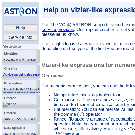
Help on Vizier-like express
The
The VO @ ASTRON
supports search expr
Help
service provides
. Our implementation is not yet
please let us know.
Service info
The rough idea is that you can specify the value
Metadata
depending on the type of the field you are match
Identifier
ivo://astron.nl/__system__/services/root
Vizier-like expressions for numer
Cite this
Advice on citing this resource
Overview
Description
For numeric expressions, you can use the follo
The ASTRON VO Data Center manages the scientific
products of the Westerbork Synthesis Radio
No operator: this is equivalent to =.
Telescope and the LOFAR array.
Creator
Comparisons: The operators <, <=, >, >=,
behave like their mathematical counterpar
Enumeration: You can enumerate values y
ASTRON
Created
the comma (",") operator.
Range: To specify a range of acceptable v
2007-11-22T13:02:00Z
operator. Note that you must surround thi
Data updated
whitespace; alternatively, you can give "v
"+/-" operator.
2020-01-09T07:54:53Z