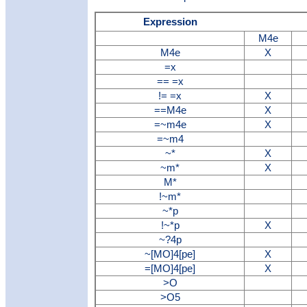
Expression
M4e
M4e
X
=x
== =x
!= =x
X
==M4e
X
=~m4e
X
=~m4
~*
X
~m*
X
M*
!~m*
~*p
!~*p
X
~?4p
~[MO]4[pe]
X
=[MO]4[pe]
X
>O
>O5