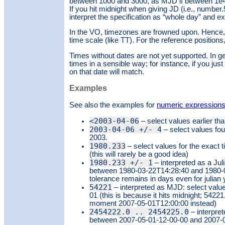
between 1000 and 3000, as MJD if between 1e4
If you hit midnight when giving JD (i.e., numbe
interpret the specification as “whole day” and e
In the VO, timezones are frowned upon. Hence, y
time scale (like TT). For the reference positions
Times without dates are not yet supported. In gen
times in a sensible way; for instance, if you jus
on that date will match.
Examples
See also the examples for
numeric expression
<2003-04-06
– select values earlier tha
2003-04-06 +/- 4
– select values fou
2003.
1980.233
– select values for the exact
(this will rarely be a good idea)
1980.233 +/- 1
– interpreted as a Jul
between 1980-03-22T14:28:40 and 1980-03
tolerance remains in days even for julian 
54221
– interpreted as MJD: select valu
01 (this is because it hits midnight; 542
moment 2007-05-01T12:00:00 instead)
2454222.0 .. 2454225.0
– interpre
between 2007-05-01-12-00-00 and 2007-