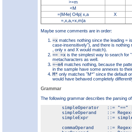
>=m
<M
=|M4e| O4p| x,a
X
=,x,a,=x,m|a
Maybe some comments are in order:
=x
matches nothing since the leading = is
case-insensitively"), and there is nothing
, only x and X would match).
== =x
is the simplest way to search for "
metacharacters as well.
=~m4
matches nothing, because the patt
in the sample have some annexes to their
M*
only matches "M*" since the default on
would have behaved completely differently
Grammar
The following grammar describes the parsing of
	simpleOperator   ::= "==" | "!=" | ">=" | ">" | "<=" | "<"

	simpleOperand    ::= Regex(".*")

	simpleExpr       ::= simpleOperator + simpleOperand

	commaOperand     ::= Regex("[^,]+")
