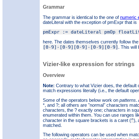
Grammar
The grammar is identical to the one of
numeric 
dateLiteral with the exception of pmExpr that is
pmExpr := dateLiteral pmOp floatLi
here. The dates themselves currently follow th
[0-9]-[0-9][0-9]-[0-9][0-9]
. This will
Vizier-like expression for strings
Overview
Note:
Contrary to what Vizier does, the default o
match expressions literally (i.e., the default oper
Some of the operators below work on
patterns
.
*, and ?; all others are "normal" characters mat
characters, the ? exactly one; characters in s
enumerated within them. You can use ranges like 
^
character in the square brackets is a caret (
),
matched.
The following operators can be used when matchi