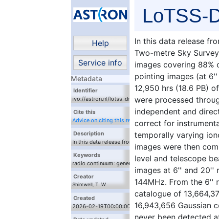
LoTSS-D
In this data release 
Help
Two-metre Sky Survey
Service info
images covering 88% of
pointing images (at 6'
Metadata
12,950 hrs (18.6 PB) 
Identifier
were processed throug
ivo://astron.nl/lotss_dr3/q/query_mosaics
independent and direct
Cite this
Advice on citing this resource
correct for instrumenta
temporally varying ion
Description
In this data release from the LOw-Frequency ARray
images were then comb
(LOFAR) Two-metre Sky Survey (LoTSS) we present
Keywords
level and telescope be
120-168 MHz images covering 88% of the northern
radio continuum: general, techniques: image
sky. The individual pointing images (at 6'' and 20''
images at 6'' and 20'' 
processing
resolution) were derived from 12,950 hrs (18.6 PB)
Creator
144MHz. From the 6'' 
of LOFAR High Band Antenna data which were
Shimwell, T. W.
processed through fully automated direction-
catalogue of 13,664,37
Hardcastle, M. J.
independent and direction-dependent calibration
Created
16,943,656 Gaussian c
Tasse, C.
pipelines that correct for instrumental effects as
2026-02-19T00:00:00
well as spatially and temporally varying
Drabent, A.
never been detected a