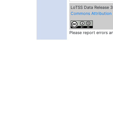
de Jong, J. M. G. H. J.
LoTSS Data Release 3 
Dallacasa, D.
Commons Attribution 
Dettmar, R. J.
Duncan, K. J.
Di Gennaro, G.
Edler, H. W.
Please report errors 
Groeneveld, C.
Gürkan, G.
Hajduk, M.
Hale, C. L.
Heesen, V.
Hoang, D. N.
Hoeft, M.
Holties, H.
Horton, M. A.
Iacobelli, M.
Jamrozy, M.
Jarvis, M. J.
Jelic, V.
Kadler, M.
Kondapally, R.
Kunert-Bajraszewska, M.