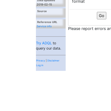
Data updated
format
2019-02-15
Source
Reference URL
Service info
Please report errors 
Try ADQL
to
query our data.
Privacy
|
Disclaimer
Log in