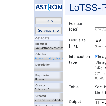
LoTSS-P
Help
Position
[deg]
Service info
ICRS Po
Metadata
Field size
Identifier
[deg]
Size in 
ivo://astron.nl/lofartier1/lofartier1_fits.xml/cutout
Cite this
Intersection
Imag
Advice on citing this resource
type
Imag
Description
RoI 
The 
Keywords
Relatio
Catalogs
Creator
Table
Sort 
Shimwell, T.
Limit
Created
2016-05-30T00:00:00
Output