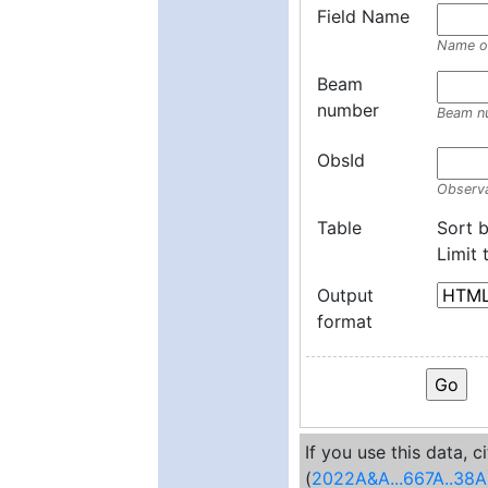
Field Name
Name of
Beam
number
Beam n
ObsId
Observa
Table
Sort 
Limit
Output
format
If you use this data, 
(
2022A&A...667A..38A