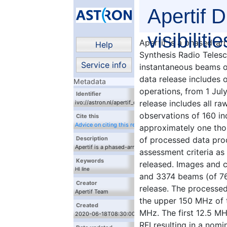
Apertif D
visibilitie
Apertif is a phased-ar
Help
Synthesis Radio Teles
Service info
instantaneous beams o
data release includes o
Metadata
operations, from 1 Ju
Identifier
release includes all ra
ivo://astron.nl/apertif_dr1/q/apertif_dr1_flux_cal_visibilitie
observations of 160 in
Cite this
Advice on citing this resource
approximately one tho
of processed data prod
Description
Apertif is a phased-array feed system for the
assessment criteria as 
Westerbork Synthesis Radio Telescope (WSRT),
Keywords
released. Images and c
providing forty instantaneous beams over 300
HI line
MHz of bandwidth. This first data release includes
and 3374 beams (of 764
radio
observations in the first year of survey operations,
Creator
release. The processed
from 1 July 2019 through 30 June 2020. The data
Apertif Team
release includes all raw observational data for a
the upper 150 MHz of 
total of 221 observations of 160 independent
Created
MHz. The first 12.5 MH
target fields, covering approximately one thousand
2020-06-18T08:30:00Z
square degrees of sky. A subset of processed data
RFI resulting in a nom