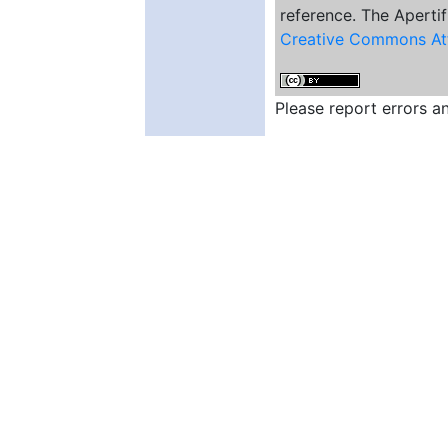
reference. The Apertif
Creative Commons Att
Please report errors 